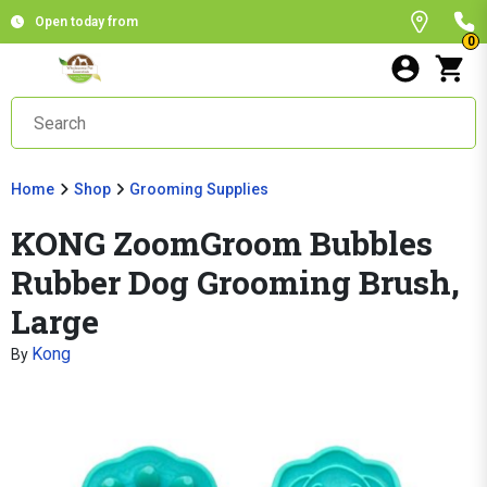
Open today from
0
Home
Shop
Grooming Supplies
KONG ZoomGroom Bubbles
Rubber Dog Grooming Brush,
Large
Kong
By