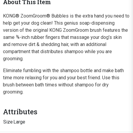
About This Item
KONG® ZoomGroom® Bubbles is the extra hand you need to
help get your dog clean! This genius soap-dispensing
version of the original KONG ZoomGroom brush features the
same ¾-inch rubber fingers that massage your dog’s skin
and remove dirt & shedding hair, with an additional
compartment that distributes shampoo while you are
grooming.
Eliminate fumbling with the shampoo bottle and make bath
time more relaxing for you and your best friend. Use this
brush between bath times without shampoo for dry
grooming.
Attributes
Size
Large