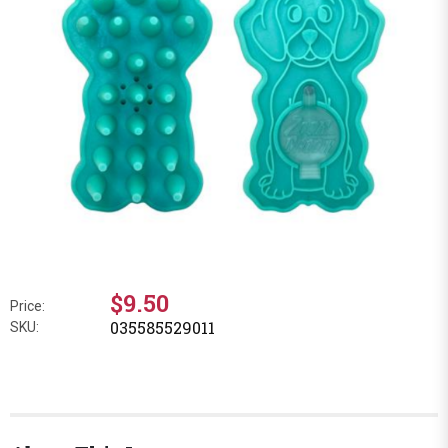
$9.50
Price:
035585529011
SKU: