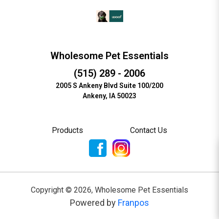
Wholesome Pet Essentials
(515) 289 - 2006
2005 S Ankeny Blvd Suite 100/200
Ankeny, IA 50023
Products
Contact Us
Copyright ©
2026
,
Wholesome Pet Essentials
Powered by
Franpos