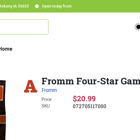
 Ankeny IA 50023
Open today from
Home
Fromm Four-Star Game
Fromm
$20.99
Price:
072705117000
SKU: