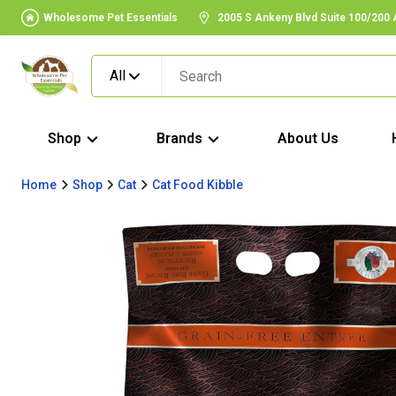
Wholesome Pet Essentials
2005 S Ankeny Blvd Suite 100/200
All
Shop
Brands
About Us
Home
Shop
Cat
Cat Food Kibble