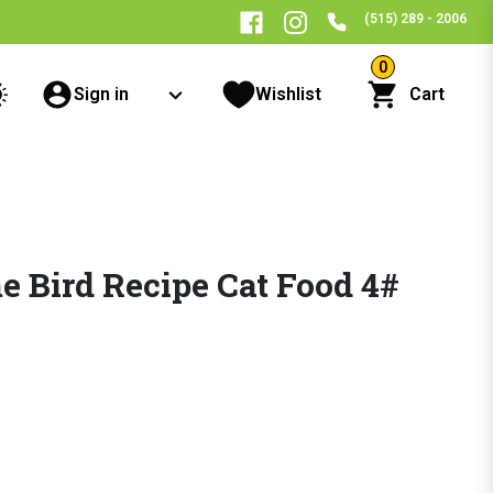
(515) 289 - 2006
0
Sign in
Wishlist
Cart
 Bird Recipe Cat Food 4#