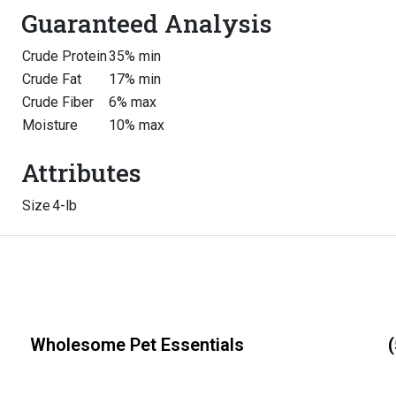
Guaranteed Analysis
Crude Protein
35% min
Crude Fat
17% min
Crude Fiber
6% max
Moisture
10% max
Attributes
Size
4-lb
Wholesome Pet Essentials
(