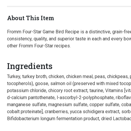
About This Item
Fromm Four-Star Game Bird Recipe is a distinctive, grain-free
consistency, quality, and superior taste in each and every bo
other Fromm Four-Star recipes.
Ingredients
Turkey, turkey broth, chicken, chicken meal, peas, chickpeas,
tocopherols), goose, salmon oil (preserved with mixed tocopher
potassium chloride, chicory root extract, taurine, Vitamins [
d-calcium pantothenate, l-ascorbyl-2-polyphosphate, riboflavin
manganese sulfate, magnesium sulfate, copper sulfate, cobalt
cobalt proteinate], cranberries, yucca schidigera extract, sor
Bifidobacterium longum fermentation product, dried Lactobaci