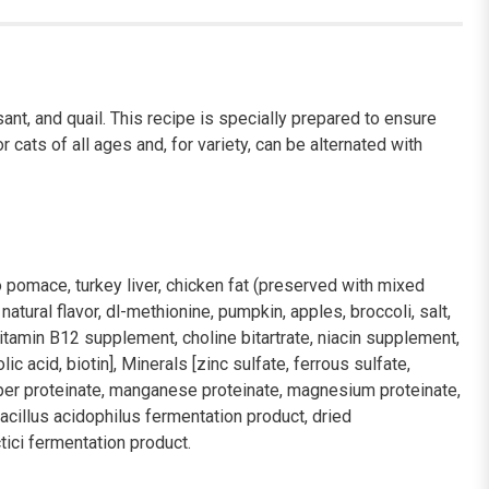
ant, and quail. This recipe is specially prepared to ensure
cats of all ages and, for variety, can be alternated with
o pomace, turkey liver, chicken fat (preserved with mixed
tural flavor, dl-methionine, pumpkin, apples, broccoli, salt,
itamin B12 supplement, choline bitartrate, niacin supplement,
 acid, biotin], Minerals [zinc sulfate, ferrous sulfate,
opper proteinate, manganese proteinate, magnesium proteinate,
bacillus acidophilus fermentation product, dried
ici fermentation product.