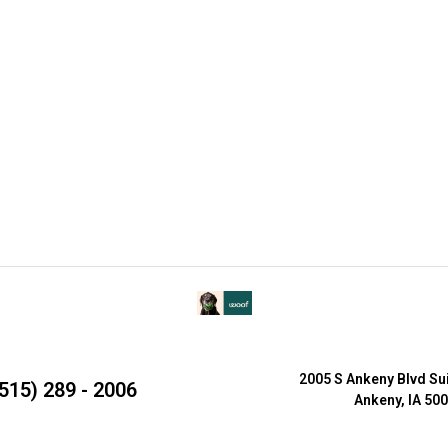
2005 S Ankeny Blvd Su
515) 289 - 2006
Ankeny, IA 50