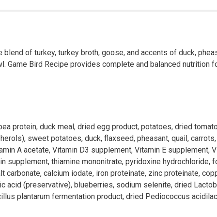
 blend of turkey, turkey broth, goose, and accents of duck, pheas
wl. Game Bird Recipe provides complete and balanced nutrition for 
 pea protein, duck meal, dried egg product, potatoes, dried tomat
ols), sweet potatoes, duck, flaxseed, pheasant, quail, carrots, na
vitamin A acetate, Vitamin D3 supplement, Vitamin E supplement, V
 supplement, thiamine mononitrate, pyridoxine hydrochloride, folic
 carbonate, calcium iodate, iron proteinate, zinc proteinate, c
bic acid (preservative), blueberries, sodium selenite, dried Lacto
llus plantarum fermentation product, dried Pediococcus acidilact