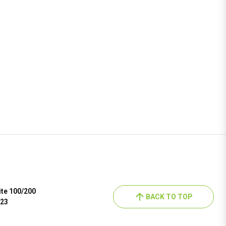
ite 100/200
BACK TO TOP
023