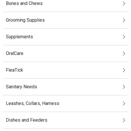
Bones and Chews
Grooming Supplies
Supplements
OralCare
FleaTick
Sanitary Needs
Leashes, Collars, Harness
Dishes and Feeders