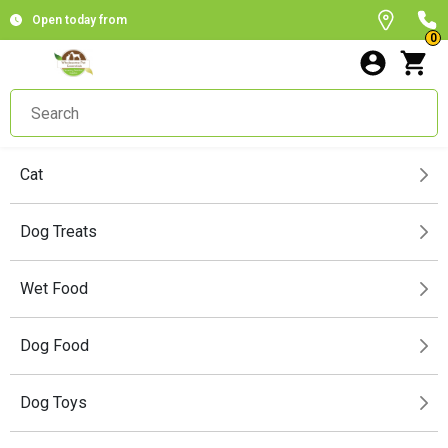
Open today from
0
Cat
Dog Treats
Wet Food
Dog Food
Dog Toys