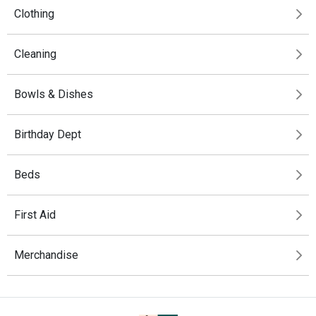
Clothing
Cleaning
Bowls & Dishes
Birthday Dept
Beds
First Aid
Merchandise