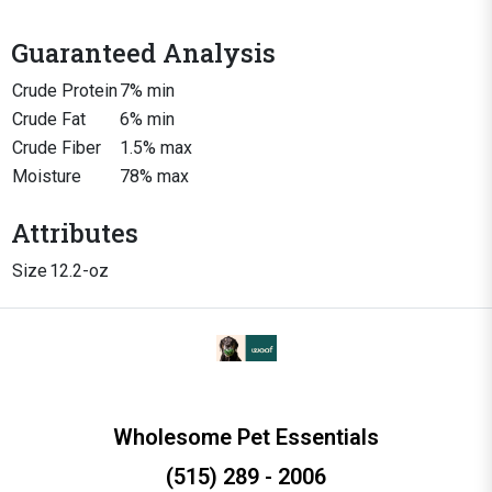
Guaranteed Analysis
Crude Protein
7% min
Crude Fat
6% min
Crude Fiber
1.5% max
Moisture
78% max
Attributes
Size
12.2-oz
Wholesome Pet Essentials
(515) 289 - 2006