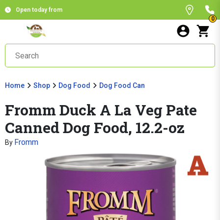
Open today from
0
Home
Shop
Dog Food
Dog Food Can
Fromm Duck A La Veg Pate
Canned Dog Food, 12.2-oz
Fromm
By