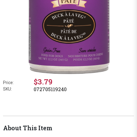
$3.79
Price:
072705119240
SKU:
About This Item