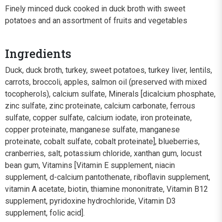
Finely minced duck cooked in duck broth with sweet
potatoes and an assortment of fruits and vegetables
Ingredients
Duck, duck broth, turkey, sweet potatoes, turkey liver, lentils,
carrots, broccoli, apples, salmon oil (preserved with mixed
tocopherols), calcium sulfate, Minerals [dicalcium phosphate,
zinc sulfate, zinc proteinate, calcium carbonate, ferrous
sulfate, copper sulfate, calcium iodate, iron proteinate,
copper proteinate, manganese sulfate, manganese
proteinate, cobalt sulfate, cobalt proteinate], blueberries,
cranberries, salt, potassium chloride, xanthan gum, locust
bean gum, Vitamins [Vitamin E supplement, niacin
supplement, d-calcium pantothenate, riboflavin supplement,
vitamin A acetate, biotin, thiamine mononitrate, Vitamin B12
supplement, pyridoxine hydrochloride, Vitamin D3
supplement, folic acid].