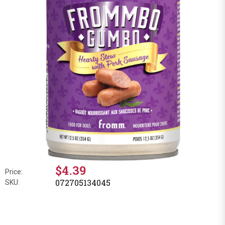
$4.39
Price:
072705134045
SKU: