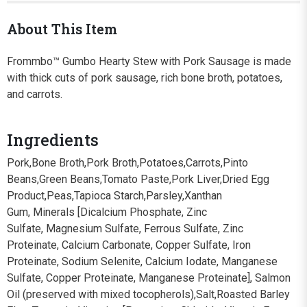
About This Item
Frommbo™ Gumbo Hearty Stew with Pork Sausage is made
with thick cuts of pork sausage, rich bone broth, potatoes,
and carrots.
Ingredients
Pork,Bone Broth,Pork Broth,Potatoes,Carrots,Pinto
Beans,Green Beans,Tomato Paste,Pork Liver,Dried Egg
Product,Peas,Tapioca Starch,Parsley,Xanthan
Gum, Minerals [Dicalcium Phosphate, Zinc
Sulfate, Magnesium Sulfate, Ferrous Sulfate, Zinc
Proteinate, Calcium Carbonate, Copper Sulfate, Iron
Proteinate, Sodium Selenite, Calcium Iodate, Manganese
Sulfate, Copper Proteinate, Manganese Proteinate], Salmon
Oil (preserved with mixed tocopherols),Salt,Roasted Barley