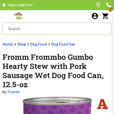
Open today from
0
Home
Shop
Dog Food
Dog Food Can
Fromm Frommbo Gumbo
Hearty Stew with Pork
Sausage Wet Dog Food Can,
12.5-oz
Fromm
By