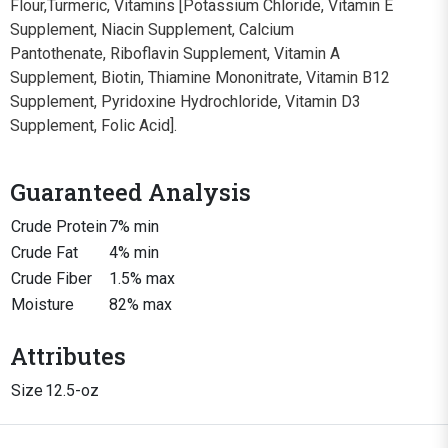
Flour,Turmeric, Vitamins [Potassium Chloride, Vitamin E
Supplement, Niacin Supplement, Calcium
Pantothenate, Riboflavin Supplement, Vitamin A
Supplement, Biotin, Thiamine Mononitrate, Vitamin B12
Supplement, Pyridoxine Hydrochloride, Vitamin D3
Supplement, Folic Acid].
Guaranteed Analysis
Crude Protein
7% min
Crude Fat
4% min
Crude Fiber
1.5% max
Moisture
82% max
Attributes
Size
12.5-oz