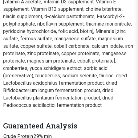
[vitamin A acetate, Vitamin D3 supplement, Vitamin E
supplement, Vitamin B12 supplement, choline bitartrate,
niacin supplement, d-calcium pantothenate, l-ascorbyl-2-
polyphosphate, riboflavin supplement, thiamine mononitrate,
pyridoxine hydrochloride, folic acid, biotin], Minerals [zinc
sulfate, ferrous sulfate, manganese sulfate, magnesium
sulfate, copper sulfate, cobalt carbonate, calcium iodate, iron
proteinate, zinc proteinate, copper proteinate, manganese
proteinate, magnesium proteinate, cobalt proteinate],
cranberries, yucca schidigera extract, sorbic acid
(preservative), blueberries, sodium selenite, taurine, dried
Lactobacillus acidophilus fermentation product, dried
Bifidobacterium longum fermentation product, dried
Lactobacillus plantarum fermentation product, dried
Pediococcus acidilactici fermentation product.
Guaranteed Analysis
Crude Protein
29% min