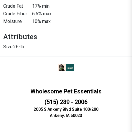
Crude Fat
17% min
Crude Fiber
6.5% max
Moisture
10% max
Attributes
Size
26-lb
Wholesome Pet Essentials
(515) 289 - 2006
2005 S Ankeny Blvd Suite 100/200
Ankeny, IA 50023