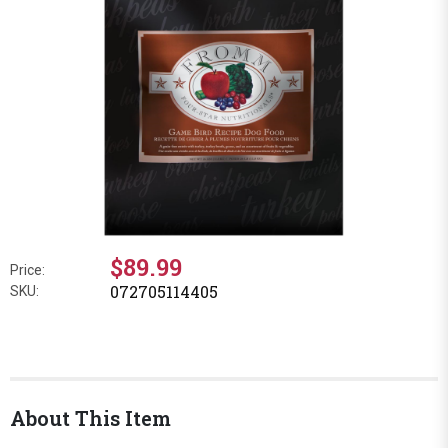
$89.99
Price:
072705114405
SKU:
About This Item