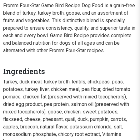
Fromm Four-Star Game Bird Recipe Dog Food is a grain-free
blend of turkey, turkey broth, goose, and an assortment of
fruits and vegetables. This distinctive blend is specially
prepared to ensure consistency, quality, and superior taste in
each and every bowl. Game Bird Recipe provides complete
and balanced nutrition for dogs of all ages and can be
alternated with other Fromm Four-Star recipes.
Ingredients
Turkey, duck meal, turkey broth, lentils, chickpeas, peas,
potatoes, turkey liver, chicken meal, pea flour, dried tomato
pomace, chicken fat (preserved with mixed tocopherols),
dried egg product, pea protein, salmon oil (preserved with
mixed tocopherols), goose, chicken, sweet potatoes,
flaxseed, cheese, pheasant, quail, duck, pumpkin, carrots,
apples, broccoli, natural flavor, potassium chloride, salt,
monosodium phosphate, chicory root extract, Vitamins