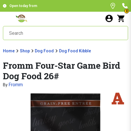
Open today from
0
Home
Shop
Dog Food
Dog Food Kibble
Fromm Four-Star Game Bird
Dog Food 26#
Fromm
By