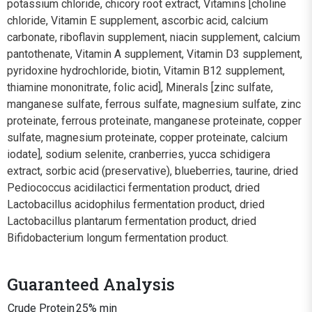
potassium chloride, chicory root extract, Vitamins [choline
chloride, Vitamin E supplement, ascorbic acid, calcium
carbonate, riboflavin supplement, niacin supplement, calcium
pantothenate, Vitamin A supplement, Vitamin D3 supplement,
pyridoxine hydrochloride, biotin, Vitamin B12 supplement,
thiamine mononitrate, folic acid], Minerals [zinc sulfate,
manganese sulfate, ferrous sulfate, magnesium sulfate, zinc
proteinate, ferrous proteinate, manganese proteinate, copper
sulfate, magnesium proteinate, copper proteinate, calcium
iodate], sodium selenite, cranberries, yucca schidigera
extract, sorbic acid (preservative), blueberries, taurine, dried
Pediococcus acidilactici fermentation product, dried
Lactobacillus acidophilus fermentation product, dried
Lactobacillus plantarum fermentation product, dried
Bifidobacterium longum fermentation product.
Guaranteed Analysis
Crude Protein
25% min