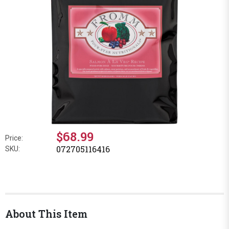
$68.99
Price:
072705116416
SKU:
About This Item