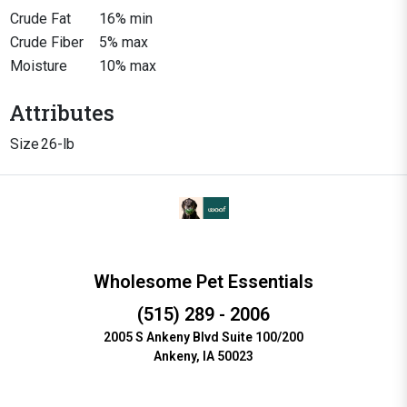
Crude Fat
16% min
Crude Fiber
5% max
Moisture
10% max
Attributes
Size
26-lb
Wholesome Pet Essentials
(515) 289 - 2006
2005 S Ankeny Blvd Suite 100/200
Ankeny, IA 50023