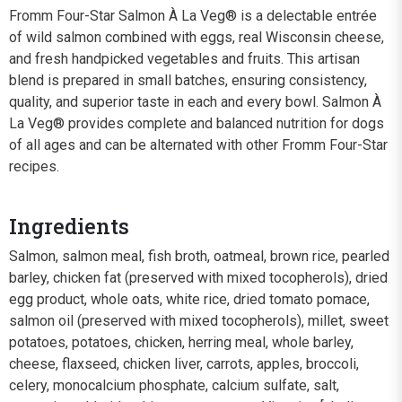
Fromm Four-Star Salmon À La Veg® is a delectable entrée
of wild salmon combined with eggs, real Wisconsin cheese,
and fresh handpicked vegetables and fruits. This artisan
blend is prepared in small batches, ensuring consistency,
quality, and superior taste in each and every bowl. Salmon À
La Veg® provides complete and balanced nutrition for dogs
of all ages and can be alternated with other Fromm Four-Star
recipes.
Ingredients
Salmon, salmon meal, fish broth, oatmeal, brown rice, pearled
barley, chicken fat (preserved with mixed tocopherols), dried
egg product, whole oats, white rice, dried tomato pomace,
salmon oil (preserved with mixed tocopherols), millet, sweet
potatoes, potatoes, chicken, herring meal, whole barley,
cheese, flaxseed, chicken liver, carrots, apples, broccoli,
celery, monocalcium phosphate, calcium sulfate, salt,