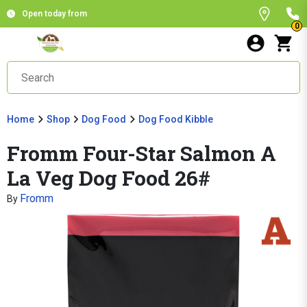
Open today from
0
Home
Shop
Dog Food
Dog Food Kibble
Fromm Four-Star Salmon A
La Veg Dog Food 26#
Fromm
By