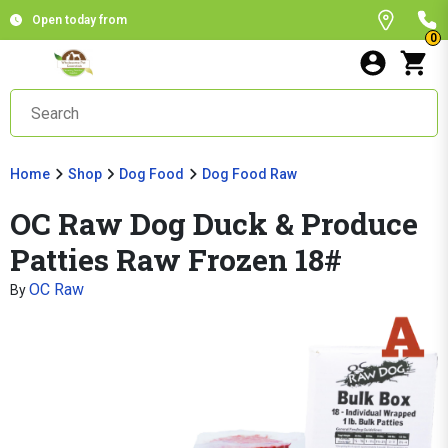
Open today from
0
Home
Shop
Dog Food
Dog Food Raw
OC Raw Dog Duck & Produce
Patties Raw Frozen 18#
OC Raw
By