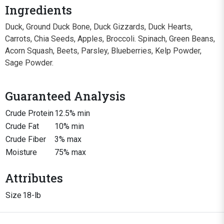
Ingredients
Duck, Ground Duck Bone, Duck Gizzards, Duck Hearts,
Carrots, Chia Seeds, Apples, Broccoli. Spinach, Green Beans,
Acorn Squash, Beets, Parsley, Blueberries, Kelp Powder,
Sage Powder.
Guaranteed Analysis
Crude Protein
12.5% min
Crude Fat
10% min
Crude Fiber
3% max
Moisture
75% max
Attributes
Size
18-lb