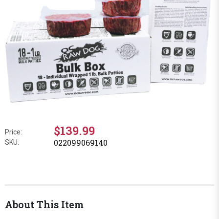
$139.99
Price:
022099069140
SKU:
About This Item