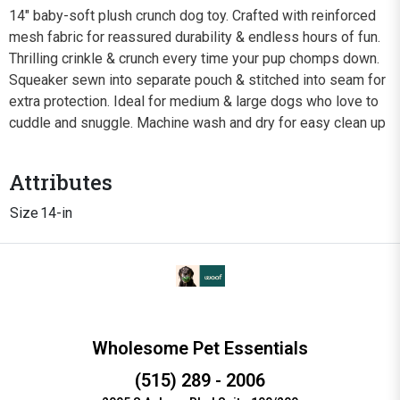
14" baby-soft plush crunch dog toy. Crafted with reinforced
mesh fabric for reassured durability & endless hours of fun.
Thrilling crinkle & crunch every time your pup chomps down.
Squeaker sewn into separate pouch & stitched into seam for
extra protection. Ideal for medium & large dogs who love to
cuddle and snuggle. Machine wash and dry for easy clean up
Attributes
Size
14-in
Wholesome Pet Essentials
(515) 289 - 2006