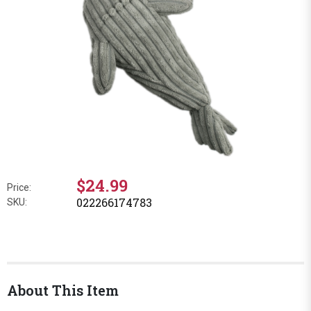
$24.99
Price:
022266174783
SKU:
About This Item