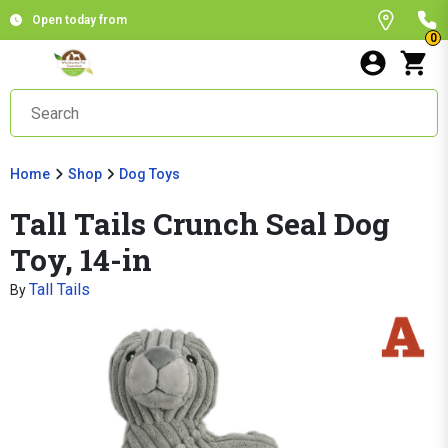
Open today from
0
Home
Shop
Dog Toys
Tall Tails Crunch Seal Dog
Toy, 14-in
Tall Tails
By