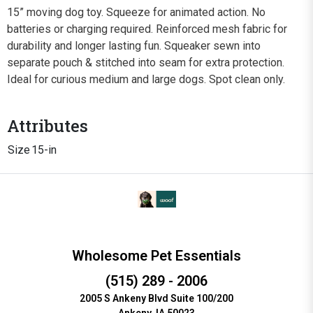
15” moving dog toy. Squeeze for animated action. No
batteries or charging required. Reinforced mesh fabric for
durability and longer lasting fun. Squeaker sewn into
separate pouch & stitched into seam for extra protection.
Ideal for curious medium and large dogs. Spot clean only.
Attributes
Size
15-in
Wholesome Pet Essentials
(515) 289 - 2006
2005 S Ankeny Blvd Suite 100/200