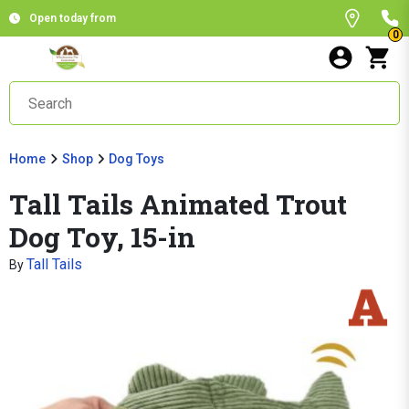
Open today from
0
Home
Shop
Dog Toys
Tall Tails Animated Trout
Dog Toy, 15-in
Tall Tails
By