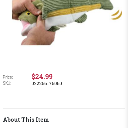
$24.99
Price:
022266176060
SKU:
About This Item