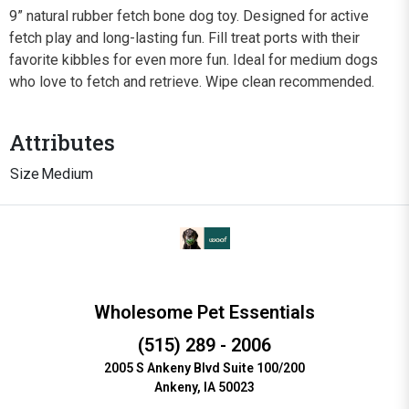
9” natural rubber fetch bone dog toy. Designed for active
fetch play and long-lasting fun. Fill treat ports with their
favorite kibbles for even more fun. Ideal for medium dogs
who love to fetch and retrieve. Wipe clean recommended.
Attributes
Size
Medium
Wholesome Pet Essentials
(515) 289 - 2006
2005 S Ankeny Blvd Suite 100/200
Ankeny, IA 50023