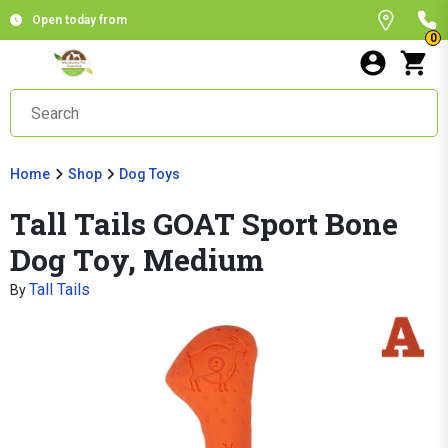
Open today from
0
Home
Shop
Dog Toys
Tall Tails GOAT Sport Bone
Dog Toy, Medium
Tall Tails
By