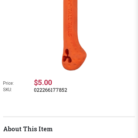
$5.00
Price:
022266177852
SKU:
About This Item