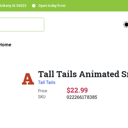
 Ankeny IA 50023
Open today from
Home
Tall Tails Animated 
Tall Tails
$22.99
Price:
022266178385
SKU: