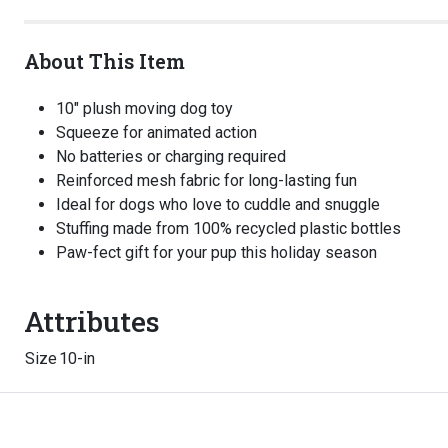
About This Item
10" plush moving dog toy
Squeeze for animated action
No batteries or charging required
Reinforced mesh fabric for long-lasting fun
Ideal for dogs who love to cuddle and snuggle
Stuffing made from 100% recycled plastic bottles
Paw-fect gift for your pup this holiday season
Attributes
Size
10-in