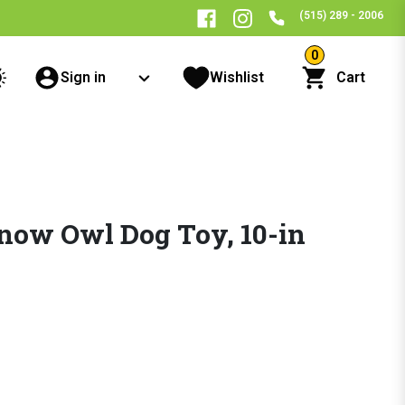
(515) 289 - 2006
0
Sign in
Wishlist
Cart
Snow Owl Dog Toy, 10-in