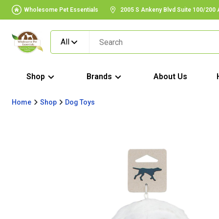
Wholesome Pet Essentials
2005 S Ankeny Blvd Suite 100/200
All
Shop
Brands
About Us
Home
Shop
Dog Toys