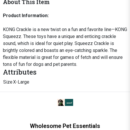
About This Item
Product Information:
KONG Crackle is a new twist on a fun and favorite line—KONG
Squeezz. These toys have a unique and enticing crackle
sound, which is ideal for quiet play. Squeezz Crackle is
brightly colored and boasts an eye-catching sparkle. The
flexible material is great for games of fetch and will ensure
tons of fun for dogs and pet parents.
Attributes
Size
X-Large
Wholesome Pet Essentials