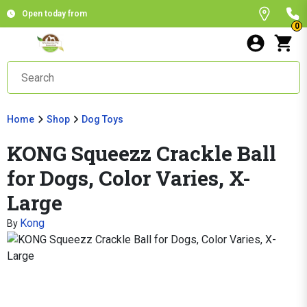
Open today from
0
Home
Shop
Dog Toys
KONG Squeezz Crackle Ball
for Dogs, Color Varies, X-
Large
Kong
By