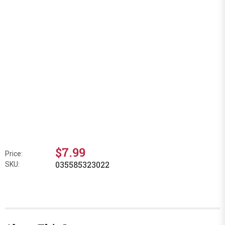
$7.99
Price:
035585323022
SKU: