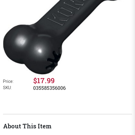
$17.99
Price:
035585356006
SKU:
About This Item