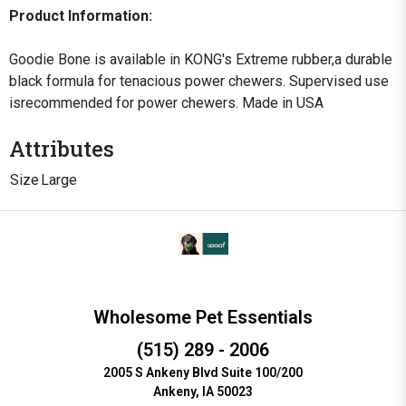
Product Information:
Goodie Bone is available in KONG's Extreme rubber,a durable
black formula for tenacious power chewers. Supervised use
isrecommended for power chewers. Made in USA
Attributes
Size
Large
Wholesome Pet Essentials
(515) 289 - 2006
2005 S Ankeny Blvd Suite 100/200
Ankeny, IA 50023