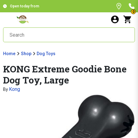
Open today from
0
Home
Shop
Dog Toys
KONG Extreme Goodie Bone
Dog Toy, Large
Kong
By