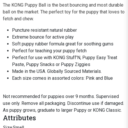
The KONG Puppy Ball is the best bouncing and most durable
ball on the market. The perfect toy for the puppy that loves to
fetch and chew.
Puncture resistant natural rubber
Extreme bounce for active play
Soft puppy rubber formula great for soothing gums
Perfect for teaching your puppy fetch
Perfect for use with KONG Stuff'N, Puppy Easy Treat
Paste, Puppy Snacks or Puppy Ziggies
Made in the USA. Globally Sourced Materials.
Each size comes in assorted colors: Pink and Blue
Not recommended for puppies over 9 months. Supervised
use only. Remove all packaging. Discontinue use if damaged.
As puppy grows, graduate to larger Puppy or KONG Classic.
Attributes
Size
Small