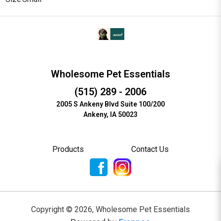
Wholesome Pet Essentials
(515) 289 - 2006
2005 S Ankeny Blvd Suite 100/200
Ankeny, IA 50023
Products
Contact Us
Copyright ©
2026
,
Wholesome Pet Essentials