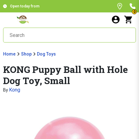
Open today from
0
Home
Shop
Dog Toys
KONG Puppy Ball with Hole
Dog Toy, Small
Kong
By