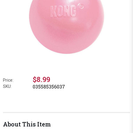
$8.99
Price:
035585356037
SKU:
About This Item