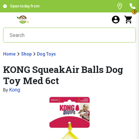
Open today from
0
Home
Shop
Dog Toys
KONG SqueakAir Balls Dog
Toy Med 6ct
Kong
By