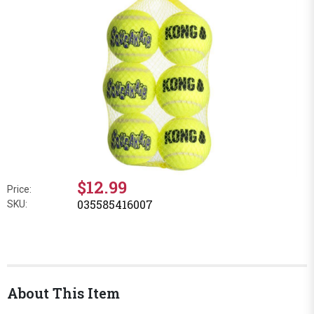
$12.99
Price:
035585416007
SKU:
About This Item