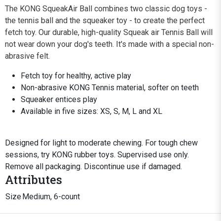
The KONG SqueakAir Ball combines two classic dog toys -
the tennis ball and the squeaker toy - to create the perfect
fetch toy. Our durable, high-quality Squeak air Tennis Ball will
not wear down your dog's teeth. It's made with a special non-
abrasive felt.
Fetch toy for healthy, active play
Non-abrasive KONG Tennis material, softer on teeth
Squeaker entices play
Available in five sizes: XS, S, M, L and XL
Designed for light to moderate chewing. For tough chew
sessions, try KONG rubber toys. Supervised use only.
Remove all packaging. Discontinue use if damaged.
Attributes
Size
Medium, 6-count