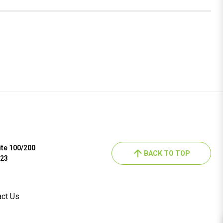
ite 100/200
BACK TO TOP
023
act Us