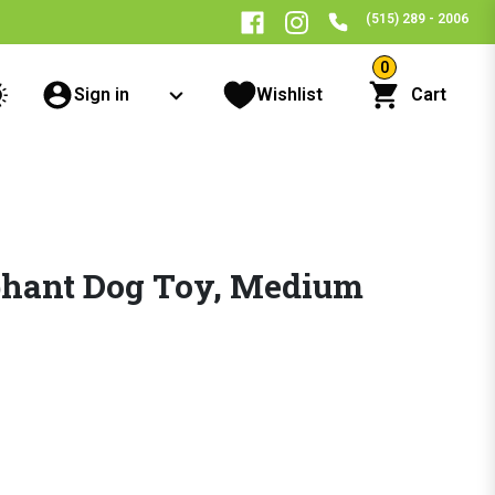
(515) 289 - 2006
0
Sign in
Wishlist
Cart
hant Dog Toy, Medium