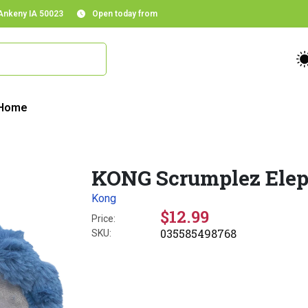
 Ankeny IA 50023
Open today from
Home
KONG Scrumplez Elep
Kong
$12.99
Price:
035585498768
SKU: