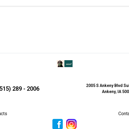
2005 S Ankeny Blvd Su
515) 289 - 2006
Ankeny, IA 50
ucts
Cont