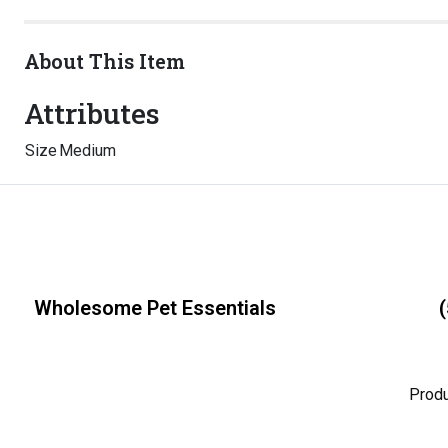
About This Item
Attributes
Size
Medium
Wholesome Pet Essentials
(
Prod