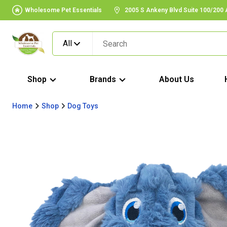
Wholesome Pet Essentials
2005 S Ankeny Blvd Suite 100/200
All
Shop
Brands
About Us
Home
Shop
Dog Toys