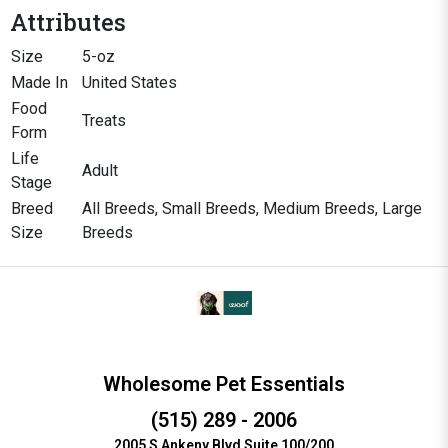
Attributes
Size
5-oz
Made In
United States
Food
Treats
Form
Life
Adult
Stage
Breed
All Breeds, Small Breeds, Medium Breeds, Large
Size
Breeds
Wholesome Pet Essentials
(515) 289 - 2006
2005 S Ankeny Blvd Suite 100/200