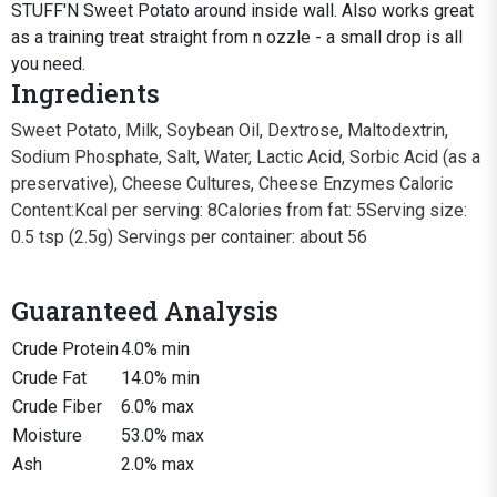
STUFF'N Sweet Potato around inside wall. Also works great
as a training treat straight from n ozzle - a small drop is all
you need.
Ingredients
Sweet Potato, Milk, Soybean Oil, Dextrose, Maltodextrin,
Sodium Phosphate, Salt, Water, Lactic Acid, Sorbic Acid (as a
preservative), Cheese Cultures, Cheese Enzymes Caloric
Content:Kcal per serving: 8Calories from fat: 5Serving size:
0.5 tsp (2.5g) Servings per container: about 56
Guaranteed Analysis
Crude Protein
4.0% min
Crude Fat
14.0% min
Crude Fiber
6.0% max
Moisture
53.0% max
Ash
2.0% max