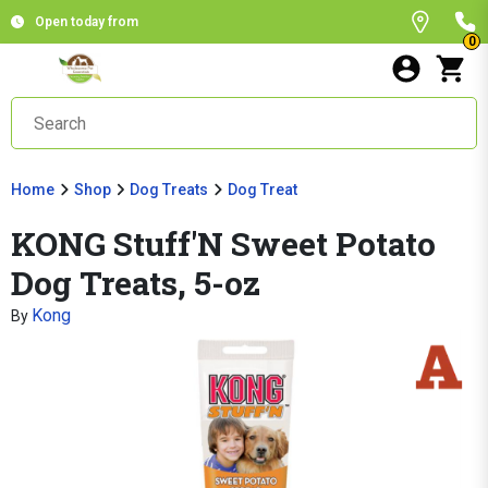
Open today from
0
Home
Shop
Dog Treats
Dog Treat
KONG Stuff'N Sweet Potato
Dog Treats, 5-oz
Kong
By