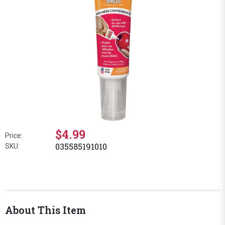
$4.99
Price:
035585191010
SKU:
About This Item