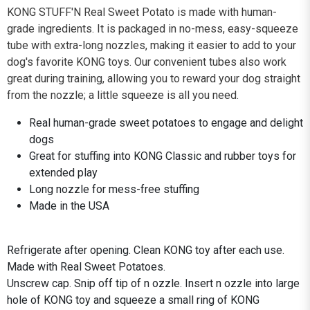
KONG STUFF'N Real Sweet Potato is made with human-
grade ingredients. It is packaged in no-mess, easy-squeeze
tube with extra-long nozzles, making it easier to add to your
dog's favorite KONG toys. Our convenient tubes also work
great during training, allowing you to reward your dog straight
from the nozzle; a little squeeze is all you need.
Real human-grade sweet potatoes to engage and delight
dogs
Great for stuffing into KONG Classic and rubber toys for
extended play
Long nozzle for mess-free stuffing
Made in the USA
Refrigerate after opening. Clean KONG toy after each use.
Made with Real Sweet Potatoes.
Unscrew cap. Snip off tip of n ozzle. Insert n ozzle into large
hole of KONG toy and squeeze a small ring of KONG