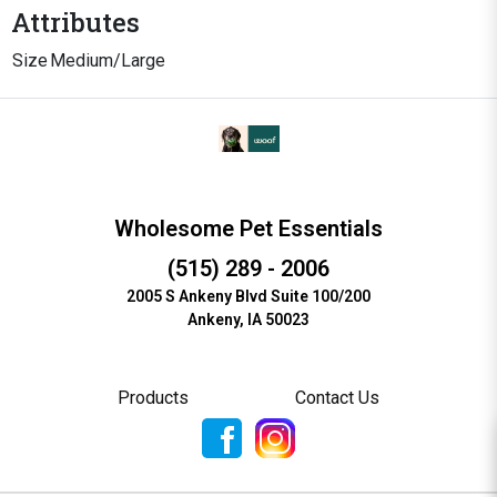
Attributes
Size
Medium/Large
Wholesome Pet Essentials
(515) 289 - 2006
2005 S Ankeny Blvd Suite 100/200
Ankeny, IA 50023
Products
Contact Us