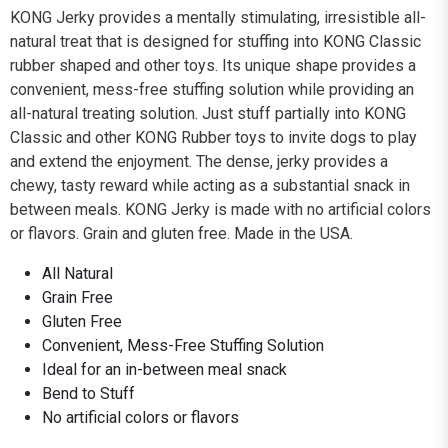
KONG Jerky provides a mentally stimulating, irresistible all-
natural treat that is designed for stuffing into KONG Classic
rubber shaped and other toys. Its unique shape provides a
convenient, mess-free stuffing solution while providing an
all-natural treating solution. Just stuff partially into KONG
Classic and other KONG Rubber toys to invite dogs to play
and extend the enjoyment. The dense, jerky provides a
chewy, tasty reward while acting as a substantial snack in
between meals. KONG Jerky is made with no artificial colors
or flavors. Grain and gluten free. Made in the USA.
All Natural
Grain Free
Gluten Free
Convenient, Mess-Free Stuffing Solution
Ideal for an in-between meal snack
Bend to Stuff
No artificial colors or flavors