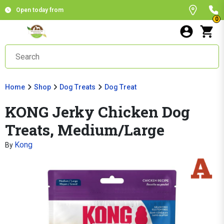
Open today from
0
Home
Shop
Dog Treats
Dog Treat
KONG Jerky Chicken Dog
Treats, Medium/Large
Kong
By