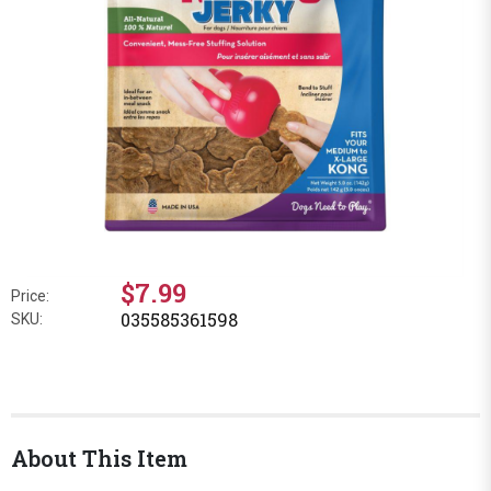
$7.99
Price:
035585361598
SKU:
About This Item