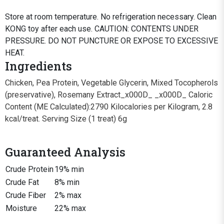
Store at room temperature. No refrigeration necessary. Clean
KONG toy after each use. CAUTION: CONTENTS UNDER
PRESSURE. DO NOT PUNCTURE OR EXPOSE TO EXCESSIVE
HEAT.
Ingredients
Chicken, Pea Protein, Vegetable Glycerin, Mixed Tocopherols
(preservative), Rosemany Extract_x000D_ _x000D_ Caloric
Content (ME Calculated):2790 Kilocalories per Kilogram, 2.8
kcal/treat. Serving Size (1 treat) 6g
Guaranteed Analysis
Crude Protein
19% min
Crude Fat
8% min
Crude Fiber
2% max
Moisture
22% max