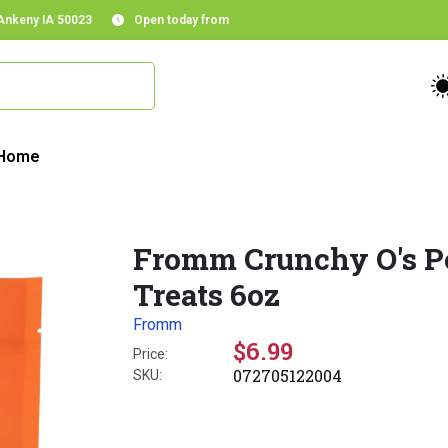
 Ankeny IA 50023
Open today from
Home
Fromm Crunchy O's P
Treats 6oz
Fromm
$6.99
Price:
072705122004
SKU: