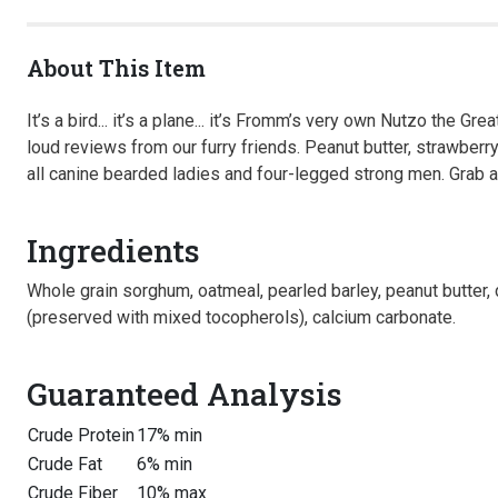
About This Item
It’s a bird... it’s a plane... it’s Fromm’s very own Nutzo the
loud reviews from our furry friends. Peanut butter, strawberr
all canine bearded ladies and four-legged strong men. Grab a
Ingredients
Whole grain sorghum, oatmeal, pearled barley, peanut butter, d
(preserved with mixed tocopherols), calcium carbonate.
Guaranteed Analysis
Crude Protein
17% min
Crude Fat
6% min
Crude Fiber
10% max