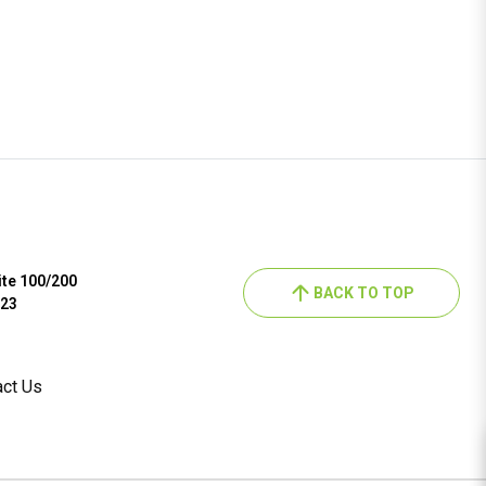
ite 100/200
BACK TO TOP
023
act Us