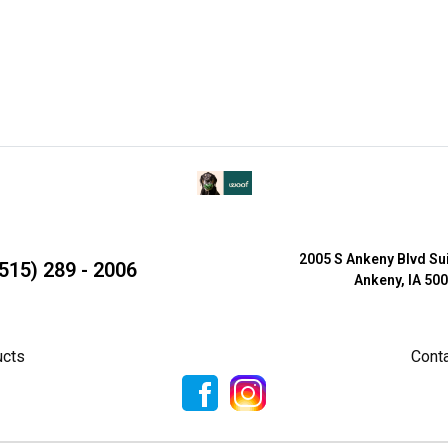
2005 S Ankeny Blvd Su
515) 289 - 2006
Ankeny, IA 50
ucts
Cont