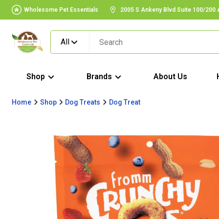
Wholesome Pet Essentials
2005 S Ankeny Blvd Suite 100/200
All
Shop
Brands
About Us
Home
Shop
Dog Treats
Dog Treat