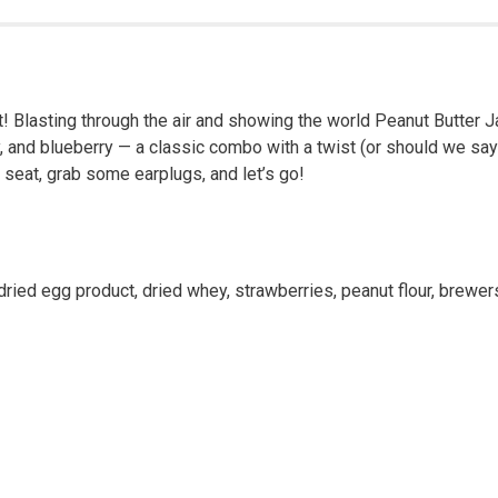
 Great! Blasting through the air and showing the world Peanut Butt
y, and blueberry — a classic combo with a twist (or should we say
 seat, grab some earplugs, and let’s go!
ried egg product, dried whey, strawberries, peanut flour, brewers d