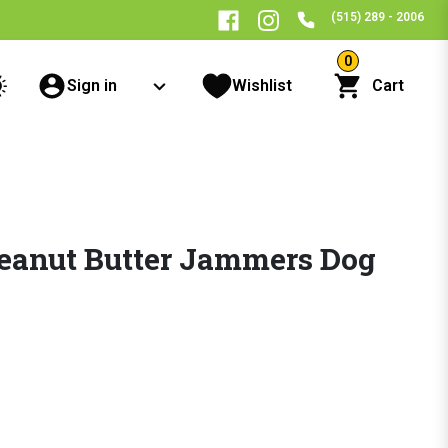
(515) 289 - 2006
0
Sign in
Wishlist
Cart
eanut Butter Jammers Dog