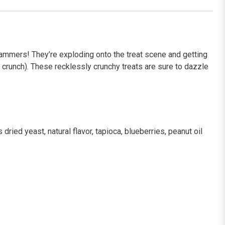
er Jammers! They’re exploding onto the treat scene and getting
 crunch). These recklessly crunchy treats are sure to dazzle
ried yeast, natural flavor, tapioca, blueberries, peanut oil