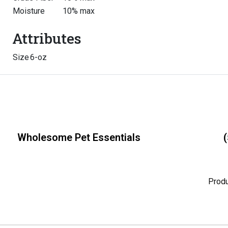
Moisture
10% max
Attributes
Size
6-oz
Wholesome Pet Essentials
(
Prod