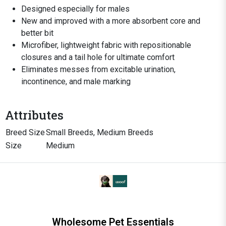
Designed especially for males
New and improved with a more absorbent core and
better bit
Microfiber, lightweight fabric with repositionable
closures and a tail hole for ultimate comfort
Eliminates messes from excitable urination,
incontinence, and male marking
Attributes
Breed Size
Small Breeds, Medium Breeds
Size
Medium
Wholesome Pet Essentials