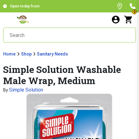
Open today from
0
Home
Shop
Sanitary Needs
Simple Solution Washable
Male Wrap, Medium
Simple Solution
By