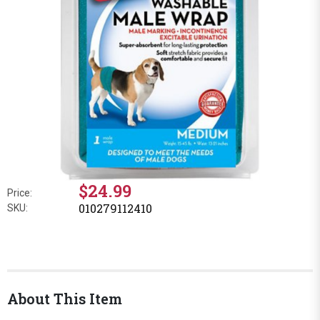
$24.99
Price:
010279112410
SKU:
About This Item