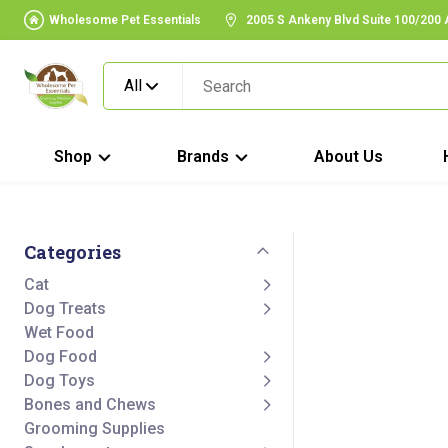
Wholesome Pet Essentials
2005 S Ankeny Blvd Suite 100/200
All
Shop
Brands
About Us
Categories
Cat
Dog Treats
Wet Food
Dog Food
Dog Toys
Bones and Chews
Grooming Supplies