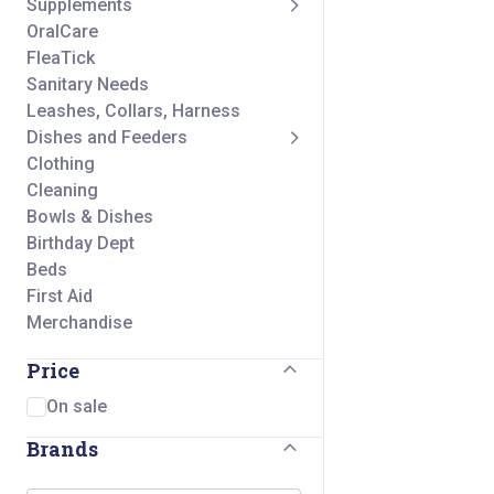
Supplements
OralCare
FleaTick
Sanitary Needs
Leashes, Collars, Harness
Dishes and Feeders
Clothing
Cleaning
Bowls & Dishes
Birthday Dept
Beds
First Aid
Merchandise
Price
On sale
Brands