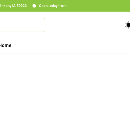
 Ankeny IA 50023
Open today from
Home