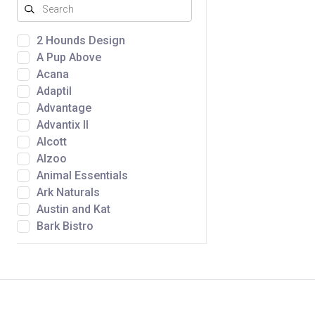
2 Hounds Design
A Pup Above
Acana
Adaptil
Advantage
Advantix II
Alcott
Alzoo
Animal Essentials
Ark Naturals
Austin and Kat
Bark Bistro
Barkworthies
Bergan by Coastal
Bernie's Perfect Poop
BetterBone
Bocce's Bakery