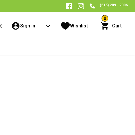
(515) 289 - 2006
0
Sign in
Wishlist
Cart